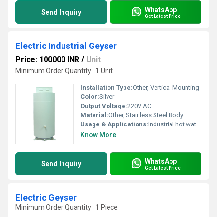
WhatsApp
Send Inquiry
Get Latest Price
Electric Industrial Geyser
Price: 100000 INR
/
Unit
Minimum Order Quantity : 1 Unit
Installation Type:
Other, Vertical Mounting
Color:
Silver
Output Voltage:
220V AC
Material:
Other, Stainless Steel Body
Usage & Applications:
Industrial hot water requirements, factories, commercial kitchens, hotels
Know More
WhatsApp
Send Inquiry
Get Latest Price
Electric Geyser
Minimum Order Quantity : 1 Piece