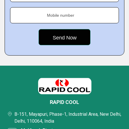
Mobile number
RAPID COOL
B-151, Mayapuri, Phase-1, Industrial Area, New Delhi,
Delhi, 110064, India