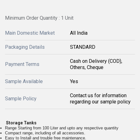
Minimum Order Quantity : 1 Unit
Main Domestic Market
All India
Packaging Details
STANDARD
Cash on Delivery (COD),
Payment Terms
Others, Cheque
Sample Available
Yes
Contact us for information
Sample Policy
regarding our sample policy
Storage Tanks
Range Starting from 100 Liter and upto any respective quantity
Compact range, including of all accessories.
Easy to Install and trouble free maintenance.