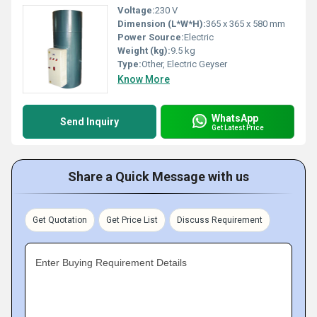
Voltage:
230 V
Dimension (L*W*H):
365 x 365 x 580 mm
Power Source:
Electric
Weight (kg):
9.5 kg
Type:
Other, Electric Geyser
Know More
WhatsApp
Send Inquiry
Get Latest Price
Share a Quick Message with us
Get Quotation
Get Price List
Discuss Requirement
Enter Buying Requirement Details