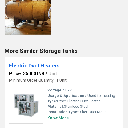
More Similar Storage Tanks
Electric Duct Heaters
Price: 35000 INR
/
Unit
Minimum Order Quantity : 1 Unit
Voltage:
415 V
Usage & Applications:
Used for heating air in HVAC duct systems, air handling units, and ventilation ducts
Type:
Other, Electric Duct Heater
Material:
Stainless Steel
Installation Type:
Other, Duct Mount
Know More