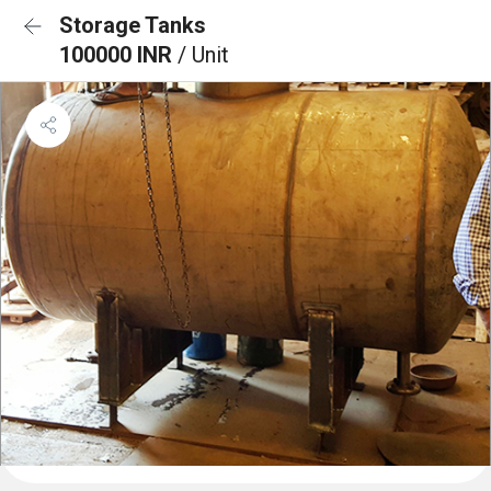
Storage Tanks
100000 INR
/ Unit