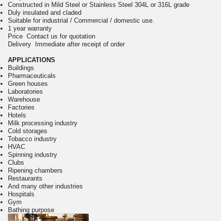
Constructed in Mild Steel or Stainless Steel 304L or 316L grade
Duly insulated and claded
Suitable for industrial / Commercial / domestic use.
1 year warranty
Price Contact us for quotation
Delivery Immediate after receipt of order
APPLICATIONS
Buildings
Pharmaceuticals
Green houses
Laboratories
Warehouse
Factories
Hotels
Milk processing industry
Cold storages
Tobacco industry
HVAC
Spinning industry
Clubs
Ripening chambers
Restaurants
And many other industries
Hospitals
Gym
Bathing purpose